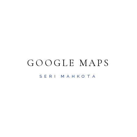
GOOGLE MAPS
SERI MAHKOTA