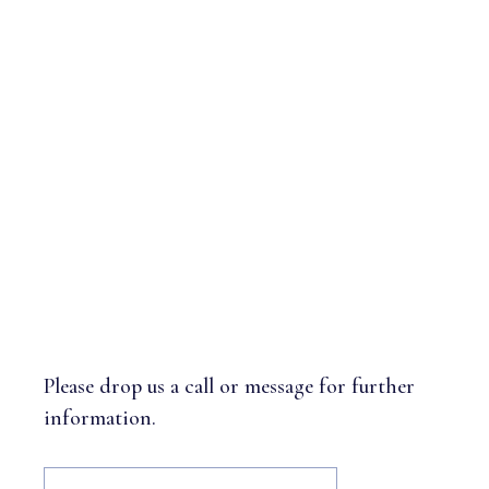
GET IN TOUCH
Please drop us a call or message for further
information.