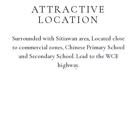
ATTRACTIVE
LOCATION
Surrounded with Sitiawan area, Located close
to commercial zones, Chinese Primary School
and Secondary School. Lead to the WCE
highway.