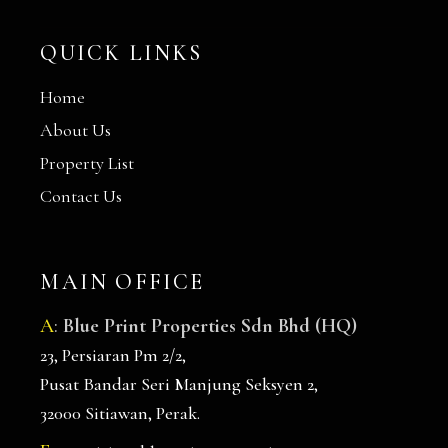
QUICK LINKS
Home
About Us
Property List
Contact Us
MAIN OFFICE
A
:
Blue Print Properties Sdn Bhd (HQ)
23, Persiaran Pm 2/2,
Pusat Bandar Seri Manjung Seksyen 2,
32000 Sitiawan, Perak.