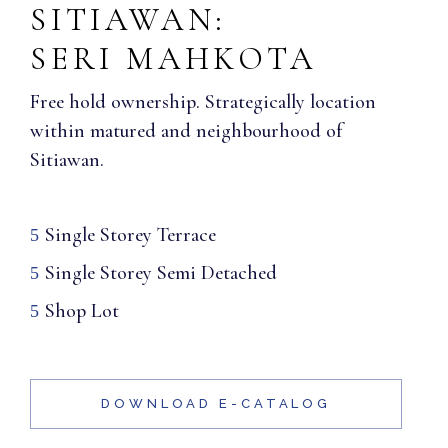
SITIAWAN:
SERI MAHKOTA
Free hold ownership. Strategically location
within matured and neighbourhood of
Sitiawan.
Single Storey Terrace
Single Storey Semi Detached
Shop Lot
DOWNLOAD E-CATALOG