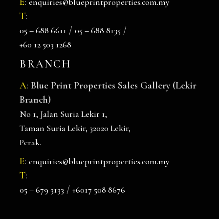
E
:
enquiries@blueprintproperties.com.my
T
:
/
/
05 – 688 6611
05 – 688 8135
+60 12 503 1268
BRANCH
A
:
Blue Print Properties Sales Gallery (Lekir
Branch)
No 1, Jalan Suria Lekir 1,
Taman Suria Lekir, 32020 Lekir,
Perak.
E
:
enquiries@blueprintproperties.com.my
T
:
/
05 – 679 3133
+6017 508 8676