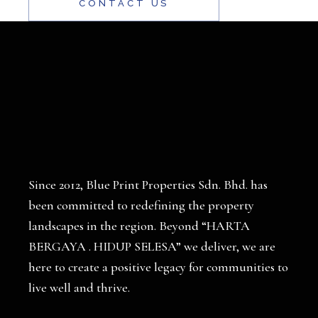
CONTACT US
Since 2012, Blue Print Properties Sdn. Bhd. has
been committed to redefining the property
landscapes in the region. Beyond “HARTA
BERGAYA . HIDUP SELESA” we deliver, we are
here to create a positive legacy for communities to
live well and thrive.